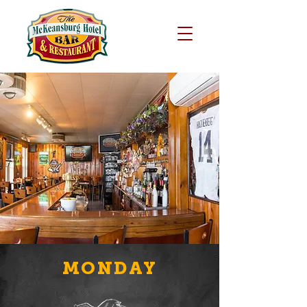
MONDAY