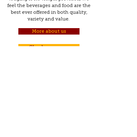
feel the beverages and food are the
best ever offered in both quality,
variety and value.
More about us
Check our menu
570-943-2898
1776 Chestnut Street,
New Ringgold, PA