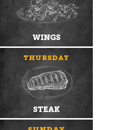
WINGS
THURSDAY
STEAK
SUNDAY