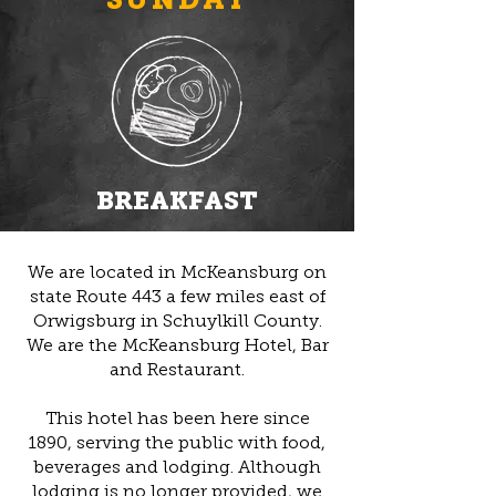
BREAKFAST
We are located in McKeansburg on
state Route 443 a few miles east of
Orwigsburg in Schuylkill County.
We are the McKeansburg Hotel, Bar
and Restaurant.
This hotel has been here since
1890, serving the public with food,
beverages and lodging. Although
lodging is no longer provided, we